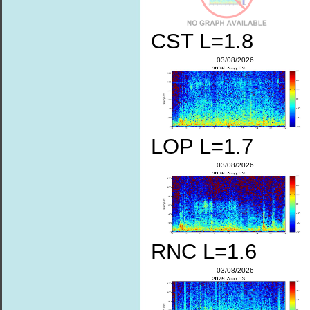
CST L=1.8
03/08/2026
LOP L=1.7
03/08/2026
RNC L=1.6
03/08/2026