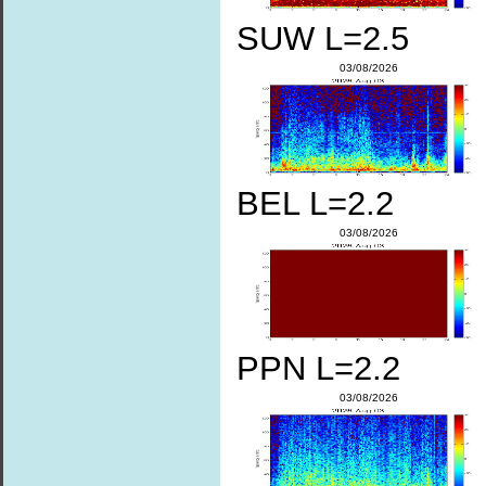
SUW L=2.5
03/08/2026
BEL L=2.2
03/08/2026
PPN L=2.2
03/08/2026