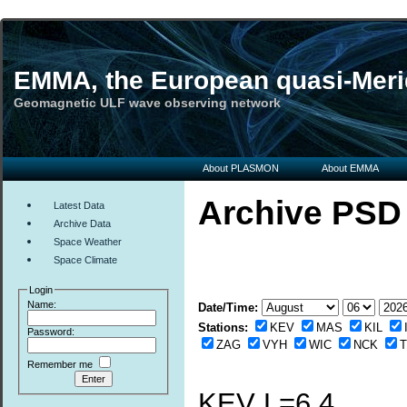
EMMA, the European quasi-Meri
Geomagnetic ULF wave observing network
About PLASMON
About EMMA
Archive PSD
Latest Data
Archive Data
Space Weather
Space Climate
Login
Name:
Date/Time:
Stations:
KEV
MAS
KIL
Password:
ZAG
VYH
WIC
NCK
Remember me
KEV L=6.4