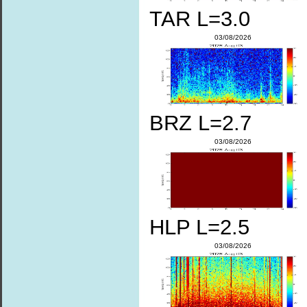
TAR L=3.0
03/08/2026
BRZ L=2.7
03/08/2026
HLP L=2.5
03/08/2026