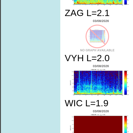
ZAG L=2.1
03/08/2026
VYH L=2.0
03/08/2026
WIC L=1.9
03/08/2026