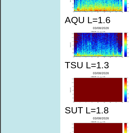
AQU L=1.6
03/08/2026
TSU L=1.3
03/08/2026
SUT L=1.8
03/08/2026