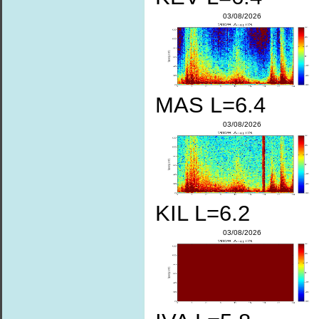
03/08/2026
MAS L=6.4
03/08/2026
KIL L=6.2
03/08/2026