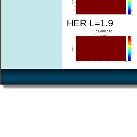
HER L=1.9
03/08/2026