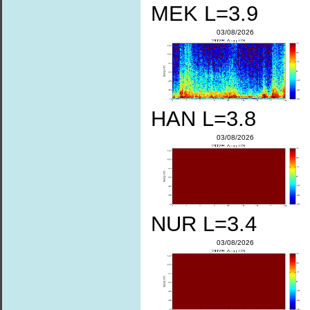
MEK L=3.9
03/08/2026
HAN L=3.8
03/08/2026
NUR L=3.4
03/08/2026